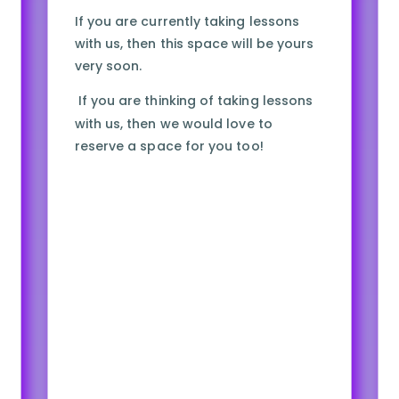
If you are currently taking lessons
with us, then this space will be yours
very soon.
If you are thinking of taking lessons
with us, then we would love to
reserve a space for you too!