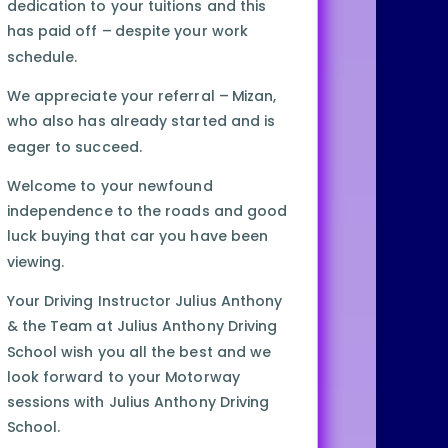
dedication to your tuitions and this
has paid off – despite your work
schedule.
We appreciate your referral – Mizan,
who also has already started and is
eager to succeed.
Welcome to your newfound
independence to the roads and good
luck buying that car you have been
viewing.
Your Driving Instructor Julius Anthony
& the Team at Julius Anthony Driving
School wish you all the best and we
look forward to your Motorway
sessions with Julius Anthony Driving
School.