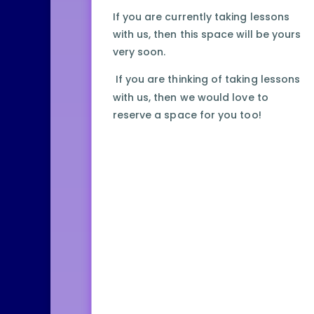
If you are currently taking lessons
with us, then this space will be yours
very soon.
If you are thinking of taking lessons
with us, then we would love to
reserve a space for you too!