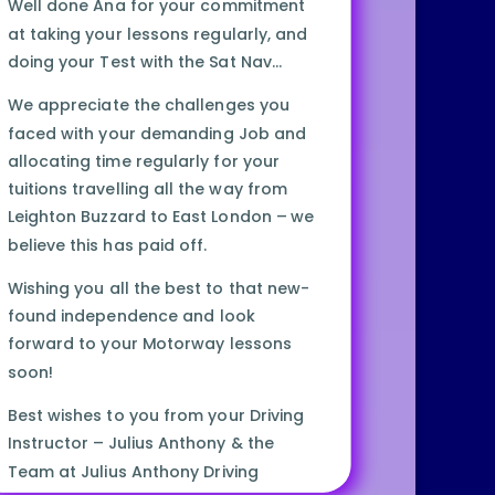
Well done Ana for your commitment
at taking your lessons regularly, and
doing your Test with the Sat Nav…
We appreciate the challenges you
faced with your demanding Job and
allocating time regularly for your
tuitions travelling all the way from
Leighton Buzzard to East London – we
believe this has paid off.
Wishing you all the best to that new-
found independence and look
forward to your Motorway lessons
soon!
Best wishes to you from your Driving
Instructor – Julius Anthony & the
Team at Julius Anthony Driving