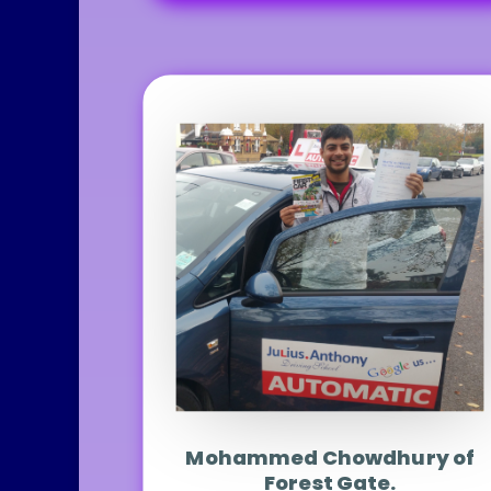
Mohammed Chowdhury of
Forest Gate.