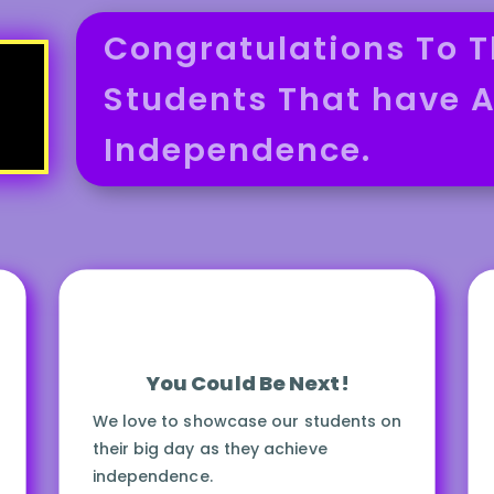
Congratulations To T
Students That have A
Independence.
You Could Be Next!
We love to showcase our students on
their big day as they achieve
independence.