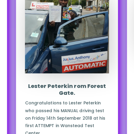
Lester Peterkin rom Forest
Gate.
Congratulations to Lester Peterkin
who passed his MANUAL driving test
on Friday 14th September 2018 at his
first ATTEMPT in Wanstead Test
Center