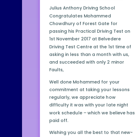
Julius Anthony Driving School
Congratulates Mohammed
Chowdhury of Forest Gate for
passing his Practical Driving Test on
1st November 2017 at Belvedere
Driving Test Centre at the 1st time of
asking in less than a month with us,
and succeeded with only 2 minor
Faults,
Well done Mohammed for your
commitment at taking your lessons
regularly, we appreciate how
difficulty it was with your late night
work schedule – which we believe has
paid off.
Wishing you all the best to that new-