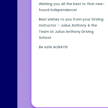
Wishing you all the best to that new-
found independence!
Best wishes to you from your Driving
Instructor – Julius Anthony & the
Team at Julius Anthony Driving
School.
Be safe ALWAYS!