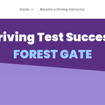
Home
Become a Driving Instructor
riving Test Succe
FOREST GATE