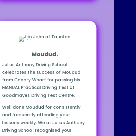
School.
Be safe ALWAYS!
Moudud.
Julius Anthony Driving School
celebrates the success of Moudud
from Canary Wharf for passing his
MANUAL Practical Driving Test at
Goodmayes Driving Test Centre.
Well done Moudud for consistently
and frequently attending your
lessons weekly. We at Julius Anthony
Driving School recognised your