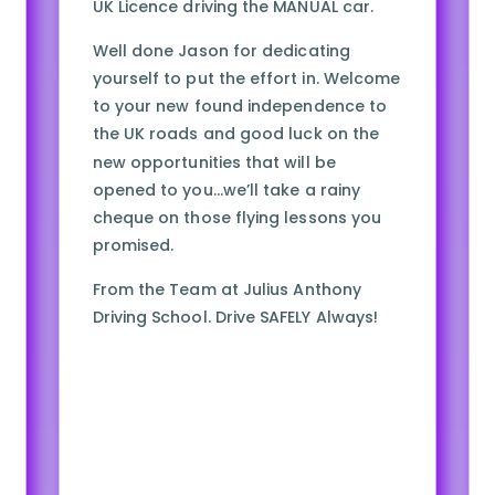
UK Licence driving the MANUAL car.
Well done Jason for dedicating
yourself to put the effort in. Welcome
to your new found independence to
the UK roads and good luck on the
new opportunities that will be
opened to you…we’ll take a rainy
cheque on those flying lessons you
promised.
From the Team at Julius Anthony
Driving School. Drive SAFELY Always!