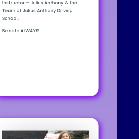
Instructor – Julius Anthony & the
Team at Julius Anthony Driving
School.
Be safe ALWAYS!