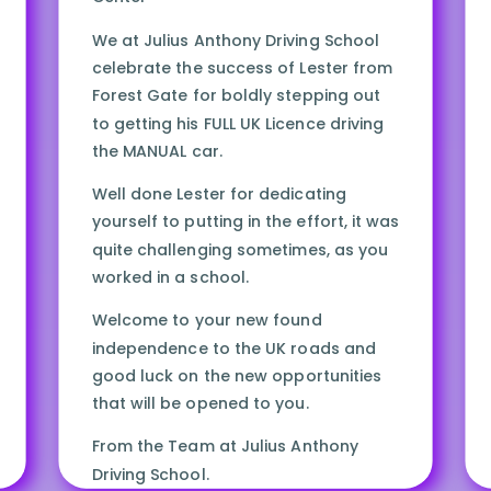
We at Julius Anthony Driving School
celebrate the success of Lester from
Forest Gate for boldly stepping out
to getting his FULL UK Licence driving
the MANUAL car.
Well done Lester for dedicating
yourself to putting in the effort, it was
quite challenging sometimes, as you
worked in a school.
Welcome to your new found
independence to the UK roads and
good luck on the new opportunities
that will be opened to you.
From the Team at Julius Anthony
Driving School.