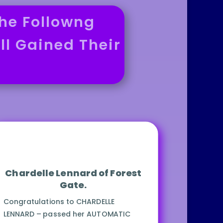
he Followng
ll Gained Their
Chardelle Lennard of Forest
Gate.
Congratulations to CHARDELLE
LENNARD – passed her AUTOMATIC