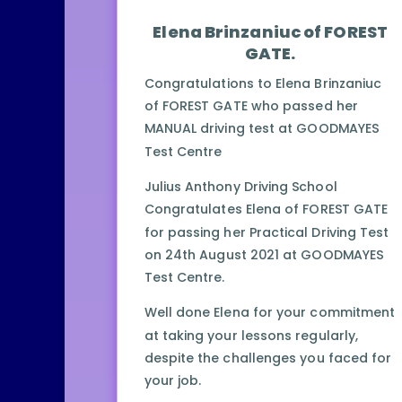
Elena Brinzaniuc of FOREST
GATE.
Congratulations to Elena Brinzaniuc
of FOREST GATE who passed her
MANUAL driving test at GOODMAYES
Test Centre
Julius Anthony Driving School
Congratulates Elena of FOREST GATE
for passing her Practical Driving Test
on 24th August 2021 at GOODMAYES
Test Centre.
Well done Elena for your commitment
at taking your lessons regularly,
despite the challenges you faced for
your job.