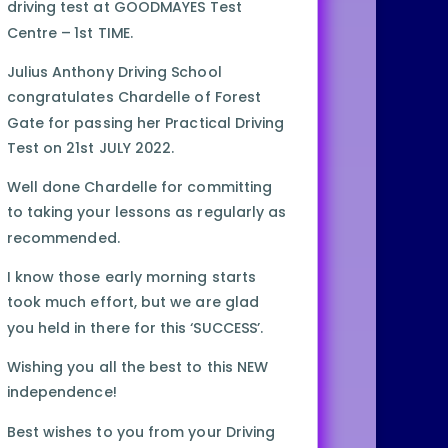
driving test at GOODMAYES Test
Centre – 1st TIME.
Julius Anthony Driving School
congratulates Chardelle of Forest
Gate for passing her Practical Driving
Test on 21st JULY 2022.
Well done Chardelle for committing
to taking your lessons as regularly as
recommended.
I know those early morning starts
took much effort, but we are glad
you held in there for this ‘SUCCESS’.
Wishing you all the best to this NEW
independence!
Best wishes to you from your Driving