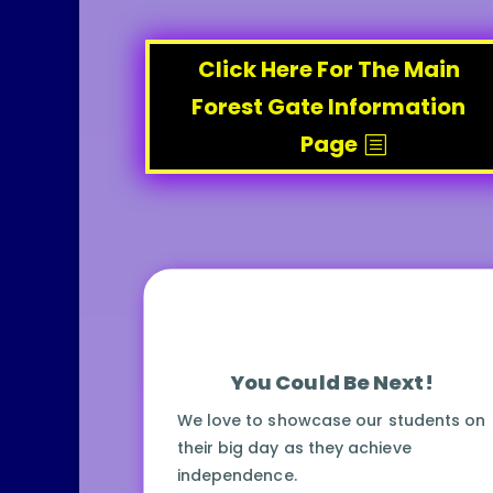
Click Here For The Main
Forest Gate Information
Page
You Could Be Next!
We love to showcase our students on
their big day as they achieve
independence.