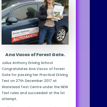
Ana Vacos of Forest Gate.
Julius Anthony Driving School
Congratulates Ana Vacos of Forest
Gate for passing her Practical Driving
Test on 27th December 2017 at
Wanstead Test Centre under the NEW
Test rules and succeeded at the 1st
attempt.