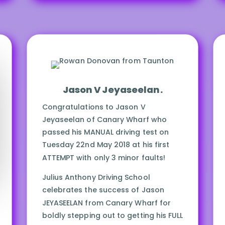
Drive SAFELY Always!
Jason V Jeyaseelan.
Congratulations to Jason V
Jeyaseelan of Canary Wharf who
passed his MANUAL driving test on
Tuesday 22nd May 2018 at his first
ATTEMPT with only 3 minor faults!
Julius Anthony Driving School
celebrates the success of Jason
JEYASEELAN from Canary Wharf for
boldly stepping out to getting his FULL