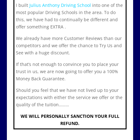
I built
Julius Anthony Driving School
into one of the
most popular Driving Schools in the area. To do
this, we have had to continually be different and
offer something EXTRA .
We already have more Customer Reviews than our
competitors and we offer the chance to Try Us and
See with a huge discount.
If that’s not enough to convince you to place your
trust in us, we are now going to offer you a 100%
Money Back Guarantee.
Should you feel that we have not lived up to your
expectations with either the service we offer or the
quality of the tuition………
WE WILL PERSONALLY SANCTION YOUR FULL
REFUND.