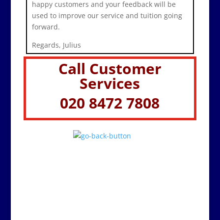
happy customers and your feedback will be
used to improve our service and tuition going
forward.
Regards, Julius
Call Customer
Services
020 8472 7808