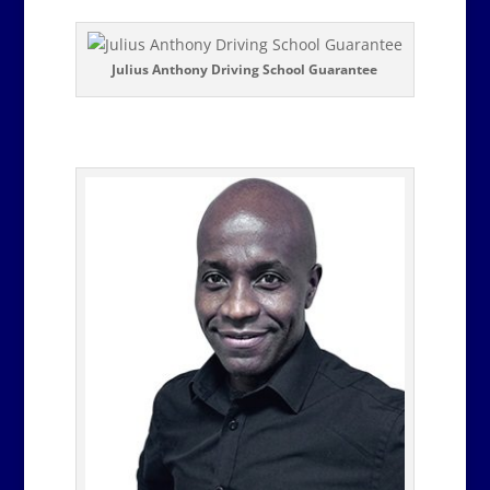
Julius Anthony Driving School Guarantee