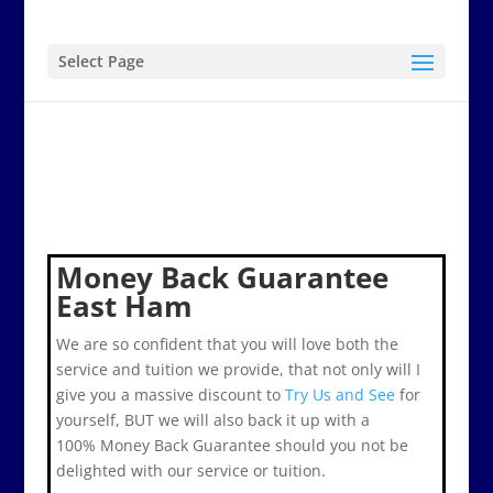
Select Page
Money Back Guarantee
East Ham
We are so confident that you will love both the
service and tuition we provide, that not only will I
give you a massive discount to
Try Us and See
for
yourself, BUT we will also back it up with a
100% Money Back Guarantee should you not be
delighted with our service or tuition.