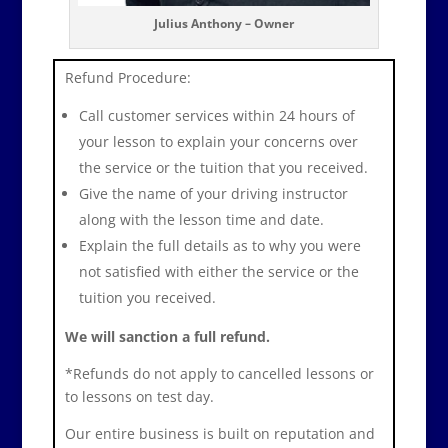
Julius Anthony – Owner
Refund Procedure:
Call customer services within 24 hours of
your lesson to explain your concerns over
the service or the tuition that you received.
Give the name of your driving instructor
along with the lesson time and date.
Explain the full details as to why you were
not satisfied with either the service or the
tuition you received.
We will sanction a full refund.
*Refunds do not apply to cancelled lessons or
to lessons on test day.
Our entire business is built on reputation and