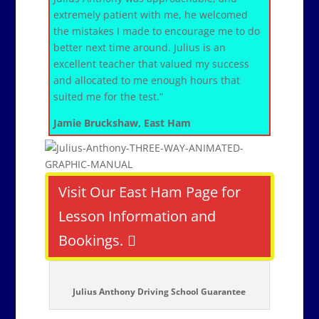
extremely patient with me, he welcomed
the mistakes I made to encourage me to do
better next time around. Julius is an
excellent teacher that valued my success
and allocated to me enough hours that
suited me for the test.”
Jamie Bruckshaw, East Ham
Visit Our East Ham Page for
Lesson Information and
Bookings.
Julius Anthony Driving School Guarantee