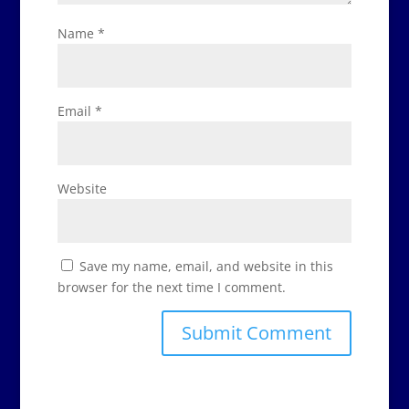
Name
*
Email
*
Website
Save my name, email, and website in this
browser for the next time I comment.