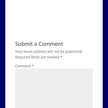
Submit a Comment
Your email address will not be published.
Required fields are marked
*
Comment
*