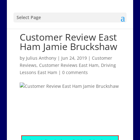
Select Page
Customer Review East
Ham Jamie Bruckshaw
by
Julius Anthony
|
Jun 24, 2019
|
Customer
Reviews
,
Customer Reviews East Ham
,
Driving
Lessons East Ham
|
0 comments