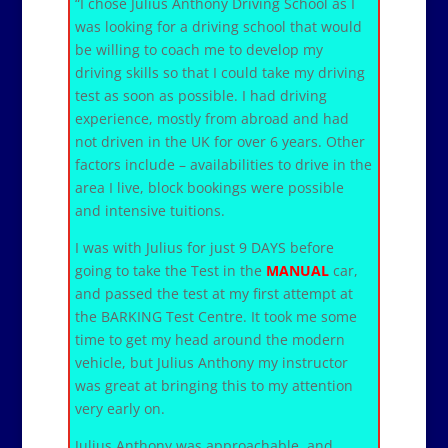
“I chose Julius Anthony Driving School as I
was looking for a driving school that would
be willing to coach me to develop my
driving skills so that I could take my driving
test as soon as possible. I had driving
experience, mostly from abroad and had
not driven in the UK for over 6 years. Other
factors include – availabilities to drive in the
area I live, block bookings were possible
and intensive tuitions.
I was with Julius for just 9 DAYS before
going to take the Test in the
MANUAL
car,
and passed the test at my first attempt at
the BARKING Test Centre. It took me some
time to get my head around the modern
vehicle, but Julius Anthony my instructor
was great at bringing this to my attention
very early on.
Julius Anthony was approachable, and