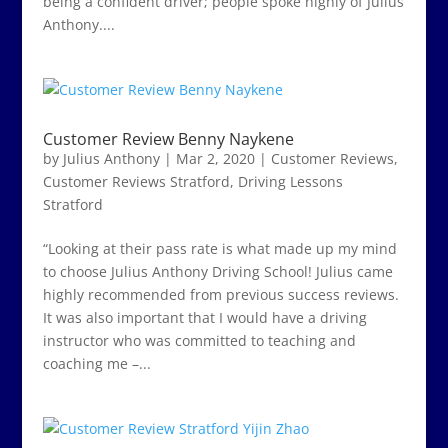
being a confident driver; people spoke highly of Julius
Anthony....
Customer Review Benny Naykene
by
Julius Anthony
|
Mar 2, 2020
|
Customer Reviews
,
Customer Reviews Stratford
,
Driving Lessons
Stratford
“Looking at their pass rate is what made up my mind
to choose Julius Anthony Driving School! Julius came
highly recommended from previous success reviews.
It was also important that I would have a driving
instructor who was committed to teaching and
coaching me –...