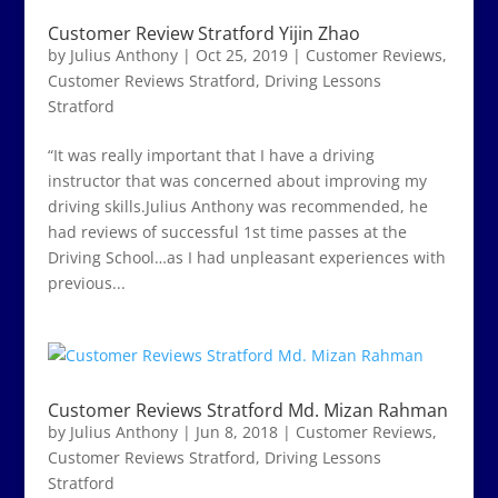
Customer Review Stratford Yijin Zhao
by
Julius Anthony
|
Oct 25, 2019
|
Customer Reviews
,
Customer Reviews Stratford
,
Driving Lessons
Stratford
“It was really important that I have a driving
instructor that was concerned about improving my
driving skills.Julius Anthony was recommended, he
had reviews of successful 1st time passes at the
Driving School…as I had unpleasant experiences with
previous...
Customer Reviews Stratford Md. Mizan Rahman
by
Julius Anthony
|
Jun 8, 2018
|
Customer Reviews
,
Customer Reviews Stratford
,
Driving Lessons
Stratford