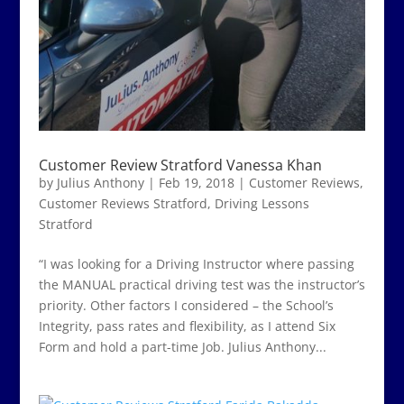
Customer Review Stratford Vanessa Khan
by
Julius Anthony
|
Feb 19, 2018
|
Customer Reviews
,
Customer Reviews Stratford
,
Driving Lessons
Stratford
“I was looking for a Driving Instructor where passing
the MANUAL practical driving test was the instructor’s
priority. Other factors I considered – the School’s
Integrity, pass rates and flexibility, as I attend Six
Form and hold a part-time Job. Julius Anthony...