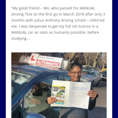
“My good friend – Mo, who passed his MANUAL
driving Test on the first go in March 2018 after only 3
months with Julius Anthony driving school – referred
me. I was desperate to get my full UK licence in a
MANUAL car as soon as humanly possible, before
studying...