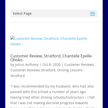
Select Page
Customer Review, Stratford, Chantelle Epelle-
Oboko
by
Julius Anthony
|
Oct 8, 2020
|
Customer Reviews
,
Customer Reviews Stratford
,
Driving Lessons
Stratford
“I was recommended by my husband, who had also
passed with this school a number of years ago.
Having tried other driving schools/instructors – I felt
that I was not making decisive progress towards